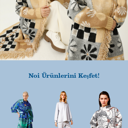
Noi Ürünlerini Keşfet!