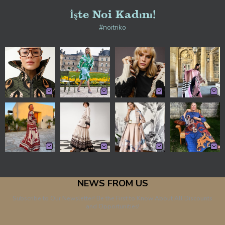
İşte Noi Kadını!
#noitriko
NEWS FROM US
Subscribe to Our Newsletter! Be the First to Know About All Discounts
and Opportunities!