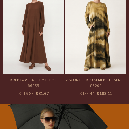
KREP JARSE A FORM ELBİSE
VISCON BLOKLU KEMENT DESENLİ YARASA KOL ELBİSE
86265
86208
$116.67
$81.67
$154.44
$108.11