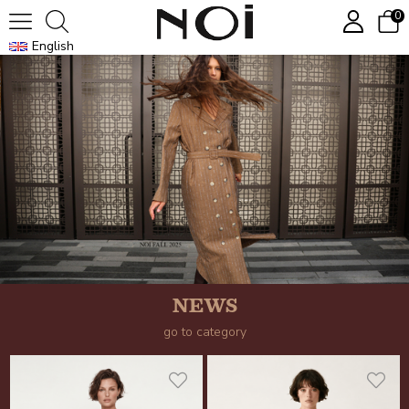
0
English
NEWS
go to category