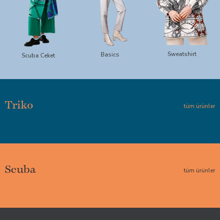
Sweatshirt
Basics
Scuba Ceket
Triko
tüm ürünler
Scuba
tüm ürünler