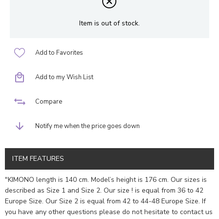
Item is out of stock.
Add to Favorites
Add to my Wish List
Compare
Notify me when the price goes down
ITEM FEATURES
"KIMONO length is 140 cm. Model’s height is 176 cm. Our sizes is
described as Size 1 and Size 2. Our size ! is equal from 36 to 42
Europe Size. Our Size 2 is equal from 42 to 44-48 Europe Size. If
you have any other questions please do not hesitate to contact us