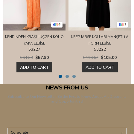
3
3
KENDİNDEN KRAŞLI ÜÇGEN KOL O
KREP JARSE KOLLARI MANŞETLİ A
YAKA ELBİSE
FORM ELBİSE
53227
53222
$64.33
$57.90
$116.67
$105.00
ADD TO CART
ADD TO CART
NEWS FROM US
Subscribe to Our Newsletter! Be the First to Know About All Discounts
and Opportunities!
Corporate