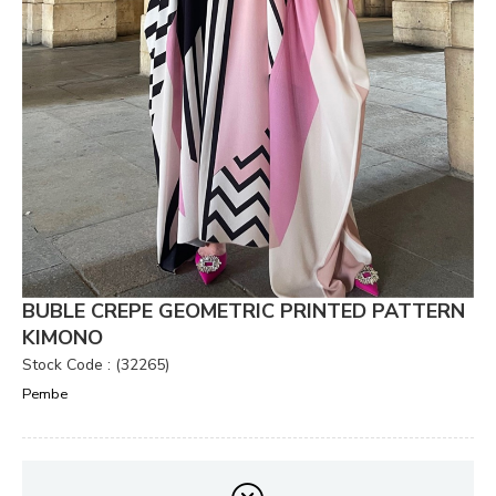
BUBLE CREPE GEOMETRIC PRINTED PATTERN
KIMONO
Stock Code
(32265)
Pembe