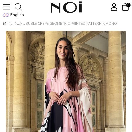
0
English
BUBLE CREPE GEOMETRIC PRINTED PATTERN KIMONO