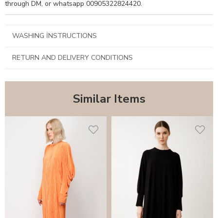
through DM, or whatsapp 00905322824420.
WASHING İNSTRUCTIONS
RETURN AND DELIVERY CONDITIONS
Similar Items