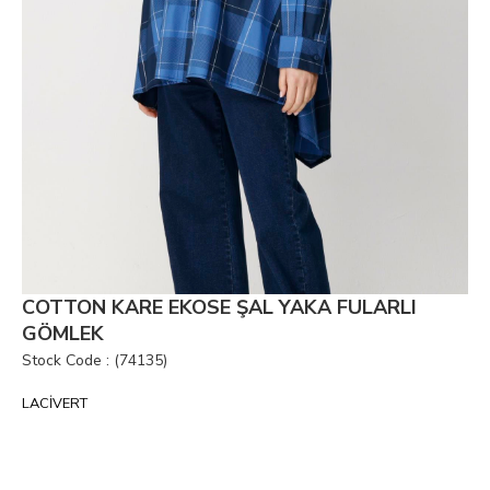
COTTON KARE EKOSE ŞAL YAKA FULARLI
GÖMLEK
Stock Code
(74135)
LACİVERT