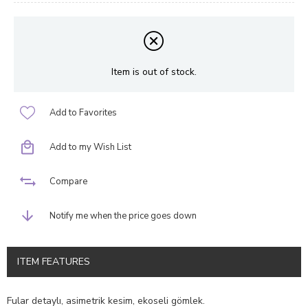
Item is out of stock.
Add to Favorites
Add to my Wish List
Compare
Notify me when the price goes down
ITEM FEATURES
Fular detaylı, asimetrik kesim, ekoseli gömlek.