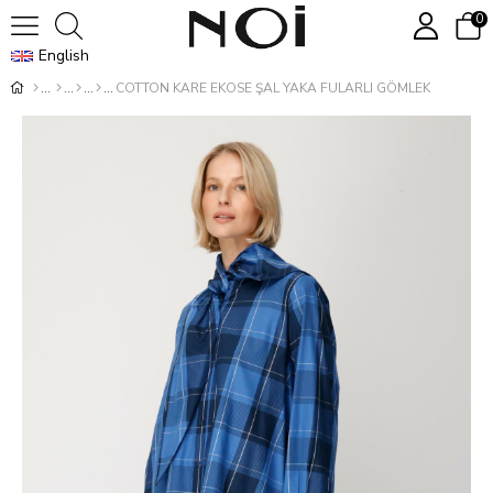
0
English
COTTON KARE EKOSE ŞAL YAKA FULARLI GÖMLEK