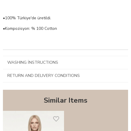
•100% Türkiye'de üretildi.
•Kompozisyon: % 100 Cotton
WASHING İNSTRUCTIONS
RETURN AND DELIVERY CONDITIONS
Similar Items