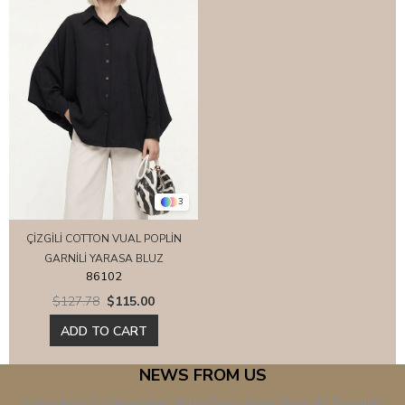
3
ÇİZGİLİ COTTON VUAL POPLİN
GARNİLİ YARASA BLUZ
86102
$127.78
$115.00
ADD TO CART
NEWS FROM US
Subscribe to Our Newsletter! Be the First to Know About All Discounts