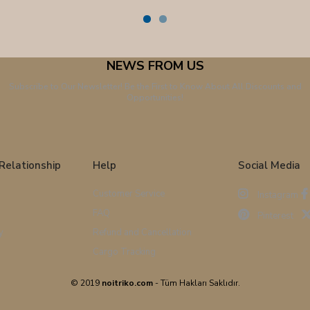
NEWS FROM US
Subscribe to Our Newsletter! Be the First to Know About All Discounts and
Opportunities!
Relationship
Help
Social Media
Customer Service
Instagram
FAQ
Pinterest
y
Refund and Cancellation
Cargo Tracking
© 2019
noitriko.com
- Tüm Hakları Saklıdır.