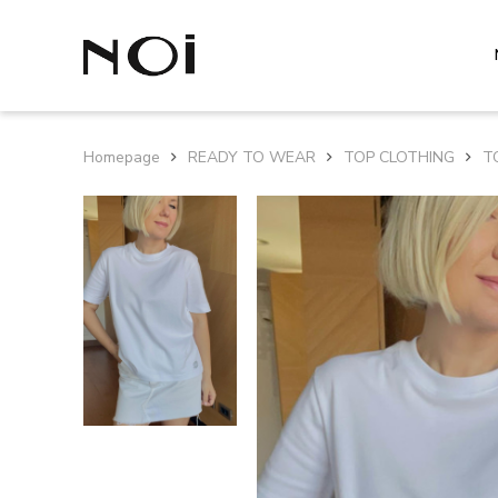
Homepage
READY TO WEAR
TOP CLOTHING
T