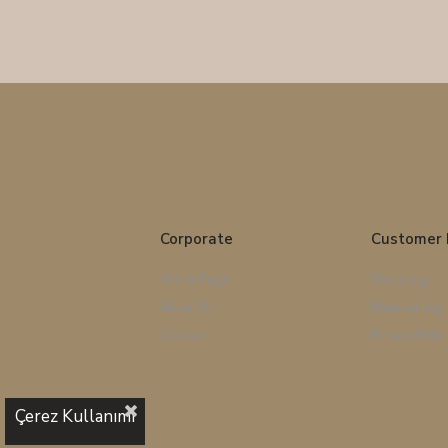
Corporate
Customer 
Home Page
Shopping
About Us
Membership
Contact
Privacy Polic
Çerez Kullanımı