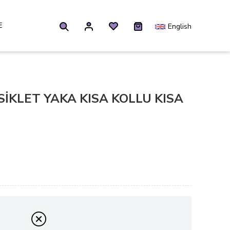
E
English
İKLET YAKA KISA KOLLU KISA