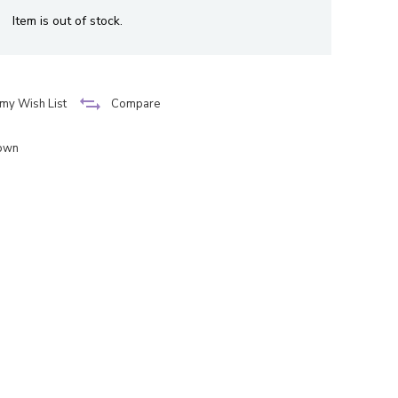
Item is out of stock.
my Wish List
Compare
down