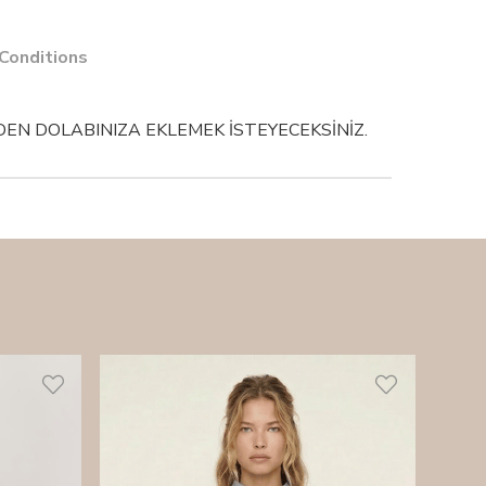
 Conditions
EN DOLABINIZA EKLEMEK İSTEYECEKSİNİZ.