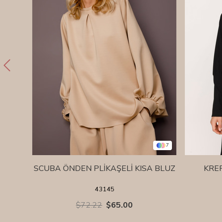
7
SCUBA ÖNDEN PLİKAŞELİ KISA BLUZ
KRE
43145
$72.22
$65.00