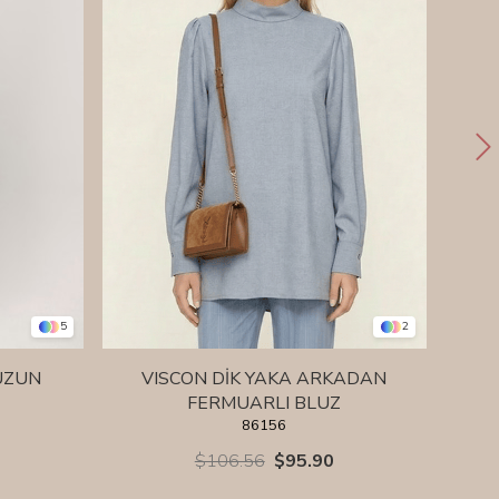
5
2
UZUN
VISCON DİK YAKA ARKADAN
VISC
FERMUARLI BLUZ
86156
$106.56
$95.90