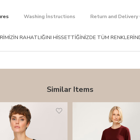
ures
Washing İnstructions
Return and Delivery
İMİZİN RAHATLIĞINI HİSSETTİĞİNİZDE TÜM RENKLERİND
Similar Items