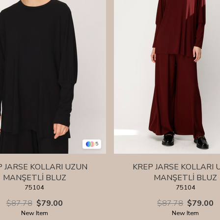
5
P JARSE KOLLARI UZUN
KREP JARSE KOLLARI 
MANŞETLİ BLUZ
MANŞETLİ BLUZ
75104
75104
$87.78
$79.00
$87.78
$79.00
New Item
New Item