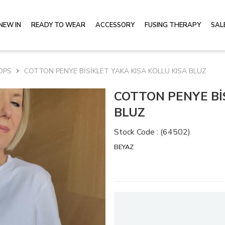
NEW IN
READY TO WEAR
ACCESSORY
FUSING THERAPY
SAL
OPS
COTTON PENYE BİSİKLET YAKA KISA KOLLU KISA BLUZ
COTTON PENYE BİS
BLUZ
Stock Code
(64502)
BEYAZ