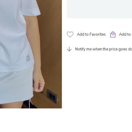
Add to Favorites
Add to 
Notify me when the price goes 