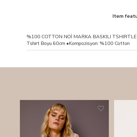
Item feat
%100 COTTON NOİ MARKA BASKILI TSHIRTLER
Tshirt Boyu 60cm •Kompozisyon: %100 Cotton