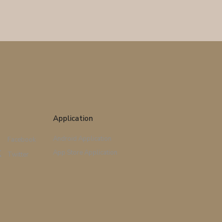
Application
Android Application
Facebook
App Store Application
Twitter