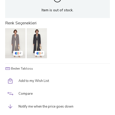
Item is out of stock.
2
2
Beden Tablosu
Add to my Wish List
Compare
Notify me when the price goes down