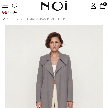
0
English
CUPRO ARKASI KEMERLİ CEKET