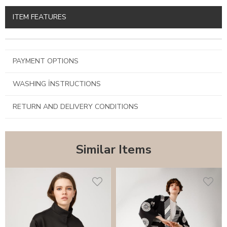
ITEM FEATURES
PAYMENT OPTIONS
WASHING İNSTRUCTIONS
RETURN AND DELIVERY CONDITIONS
Similar Items