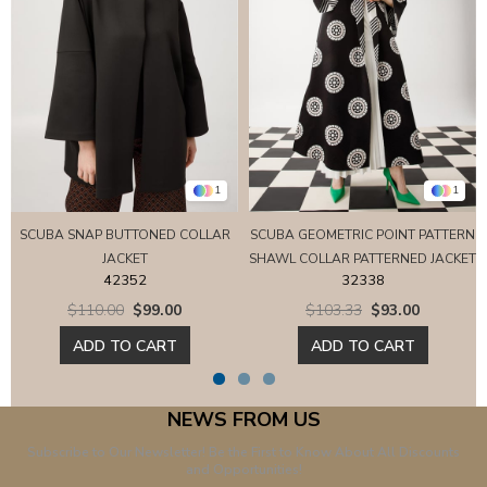
1
1
SCUBA SNAP BUTTONED COLLAR
SCUBA GEOMETRIC POINT PATTERN
JACKET
SHAWL COLLAR PATTERNED JACKET
42352
32338
$110.00
$99.00
$103.33
$93.00
ADD TO CART
ADD TO CART
NEWS FROM US
Subscribe to Our Newsletter! Be the First to Know About All Discounts
and Opportunities!