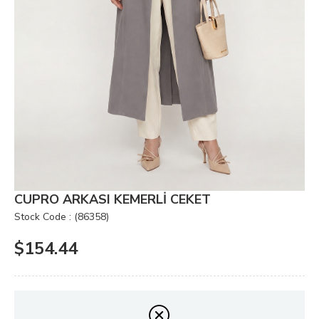
CUPRO ARKASI KEMERLİ CEKET
Stock Code
(86358)
$154.44