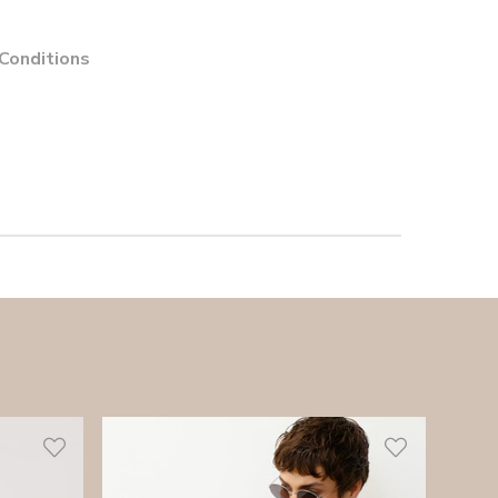
 Conditions