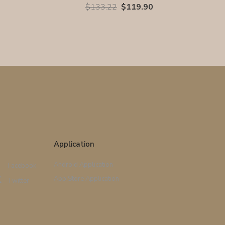
$133.22
$119.90
Application
Android Application
Facebook
App Store Application
Twitter