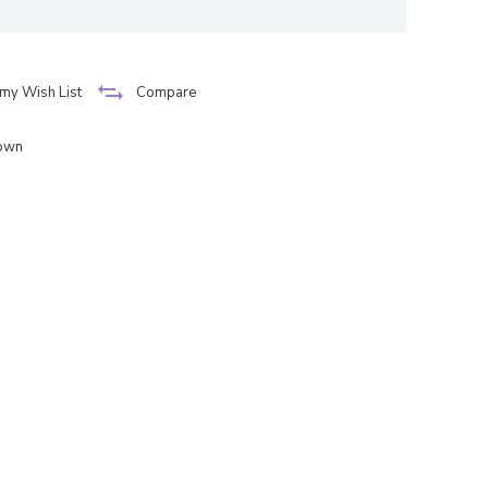
my Wish List
Compare
down