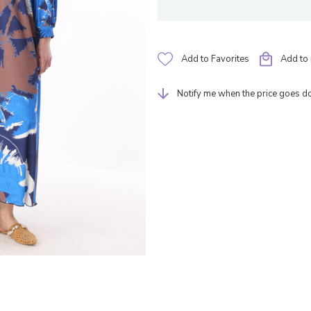
Add to Favorites
Add to 
Notify me when the price goes 