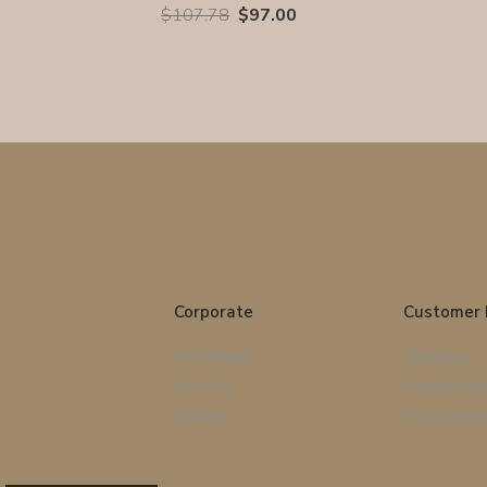
$107.78
$97.00
Corporate
Customer 
Home Page
Shopping
About Us
Membership
Contact
Privacy Polic