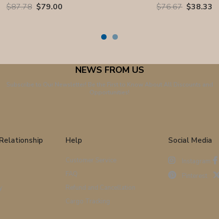
$87.78
$79.00
$76.67
$38.33
NEWS FROM US
Subscribe to Our Newsletter! Be the First to Know About All Discounts and
Opportunities!
Relationship
Help
Social Media
Customer Service
Instagram
FAQ
Pinterest
y
Refund and Cancellation
Cargo Tracking