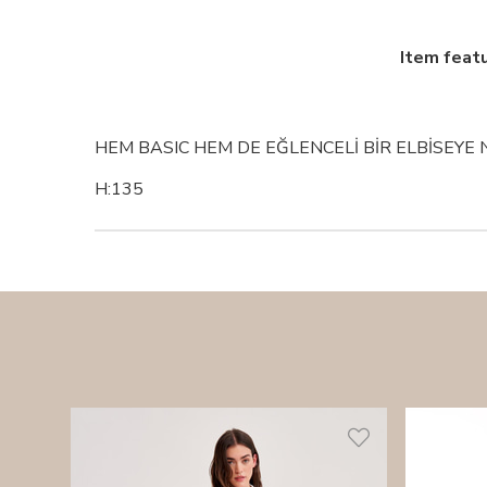
Item feat
HEM BASIC HEM DE EĞLENCELİ BİR ELBİSEYE 
H:135