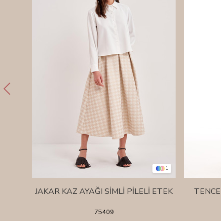
1
JAKAR KAZ AYAĞI SİMLİ PİLELİ ETEK
TENCE
75409