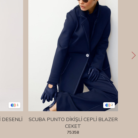
1
2
İ DESENLİ
SCUBA PUNTO DİKİŞLİ CEPLİ BLAZER
SCU
CEKET
75358