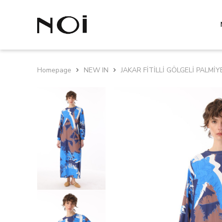
Homepage
NEW IN
JAKAR FİTİLLİ GÖLGELİ PALMİY