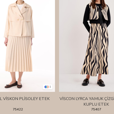
1
L VİSKON PLİSOLEY ETEK
VİSCON LYRCA YAMUK ÇİZG
KUPLU ETEK
75422
75407