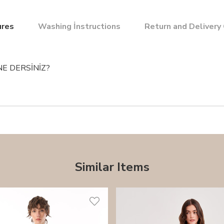
ures
Washing İnstructions
Return and Delivery
NE DERSİNİZ?
Similar Items