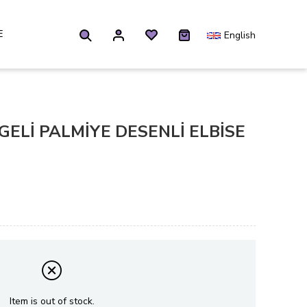
E
English
LGELİ PALMİYE DESENLİ ELBİSE
Item is out of stock.