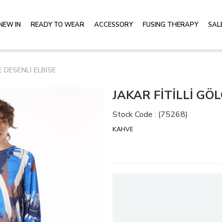
NEW IN
READY TO WEAR
ACCESSORY
FUSING THERAPY
SAL
E DESENLİ ELBİSE
JAKAR FİTİLLİ GÖ
Stock Code
(75268)
KAHVE