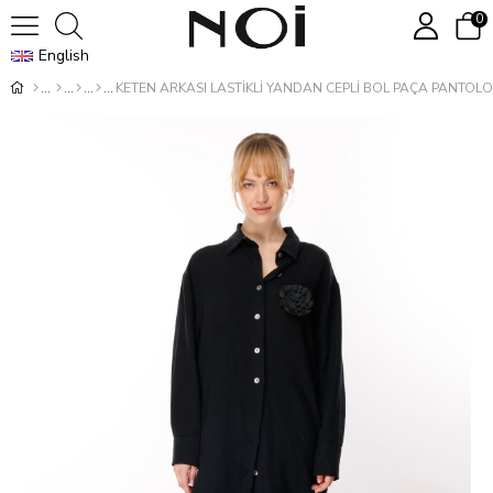
0
English
KETEN ARKASI LASTİKLİ YANDAN CEPLİ BOL PAÇA PANTOL