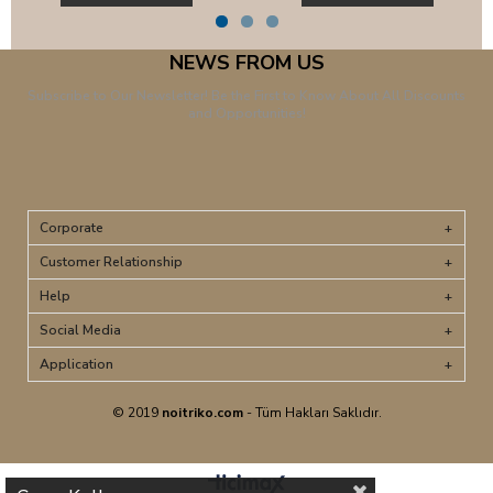
NEWS FROM US
Subscribe to Our Newsletter! Be the First to Know About All Discounts
and Opportunities!
Corporate
Customer Relationship
Help
Social Media
Application
© 2019
noitriko.com
- Tüm Hakları Saklıdır.