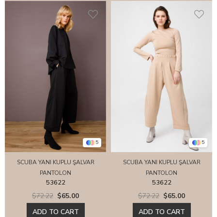
5
5
SCUBA YANI KUPLU ŞALVAR
SCUBA YANI KUPLU ŞALVAR
PANTOLON
PANTOLON
53622
53622
$72.22
$65.00
$72.22
$65.00
ADD TO CART
ADD TO CART