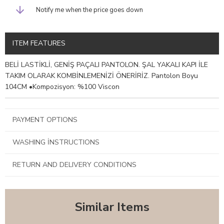
Notify me when the price goes down
ITEM FEATURES
BELİ LASTİKLİ, GENİŞ PAÇALI PANTOLON. ŞAL YAKALI KAPI İLE
TAKIM OLARAK KOMBİNLEMENİZİ ÖNERİRİZ. Pantolon Boyu
104CM •Kompozisyon: %100 Viscon
PAYMENT OPTIONS
WASHING İNSTRUCTIONS
RETURN AND DELIVERY CONDITIONS
Similar Items