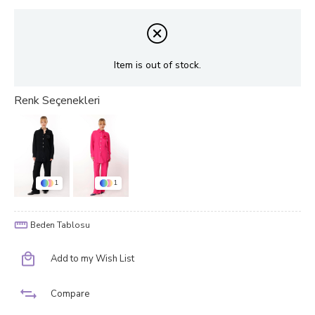
Item is out of stock.
1
1
Beden Tablosu
Add to my Wish List
Compare