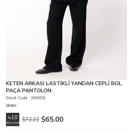
KETEN ARKASI LASTİKLİ YANDAN CEPLİ BOL
PAÇA PANTOLON
Stock Code
(64653)
SİYAH
10
$65.00
%
$72.22
discount