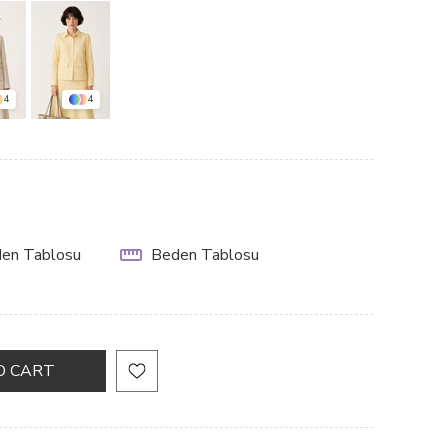
4
4
en Tablosu
Beden Tablosu