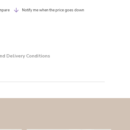
mpare
Notify me when the price goes down
nd Delivery Conditions