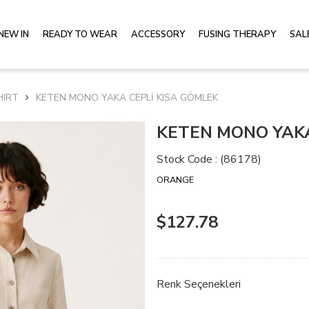
NEW IN
READY TO WEAR
ACCESSORY
FUSING THERAPY
SAL
HIRT
KETEN MONO YAKA CEPLİ KISA GÖMLEK
KETEN MONO YAKA
Stock Code
(86178)
ORANGE
$127.78