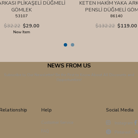
ARKASI PLİKAŞELİ DÜĞMELİ
KETEN HAKİM YAKA A
GÖMLEK
PENSLİ DÜĞMELİ GÖ
53107
86140
$32.22
$29.00
$132.22
$119.00
New Item
NEWS FROM US
Subscribe to Our Newsletter! Be the First to Know About All Discounts and
Opportunities!
Relationship
Help
Social Media
Customer Service
Instagram
FAQ
Pinterest