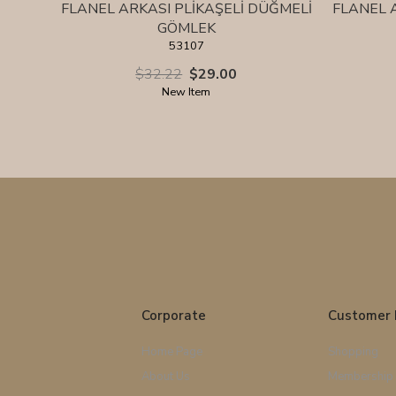
FLANEL ARKASI PLİKAŞELİ DÜĞMELİ
FLANEL 
GÖMLEK
53107
$32.22
$29.00
New Item
Corporate
Customer 
Home Page
Shopping
About Us
Membership