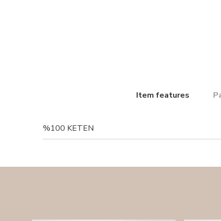
Item features
P
%100 KETEN