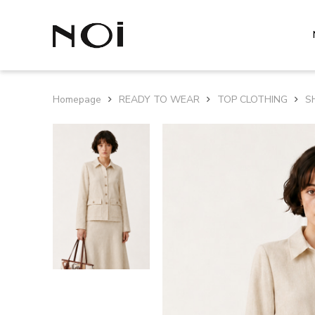
Homepage
READY TO WEAR
TOP CLOTHING
S