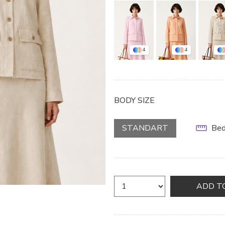
4
4
BODY SIZE
STANDART
Bed