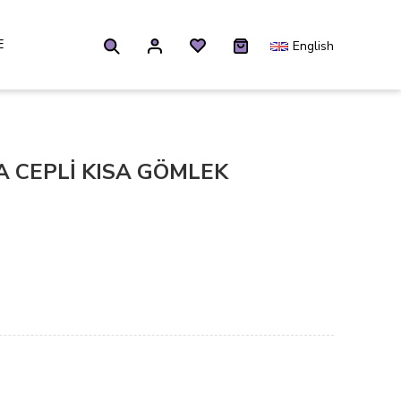
E
English
 CEPLİ KISA GÖMLEK