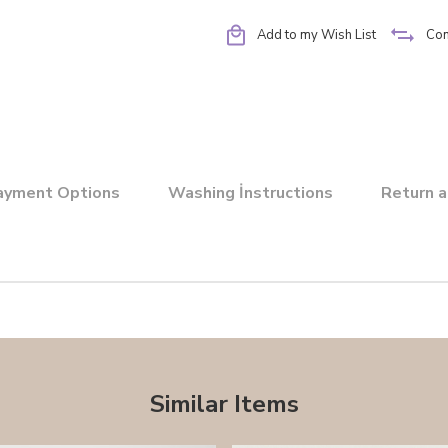
Add to my Wish List
Co
ayment Options
Washing İnstructions
Return a
Similar Items