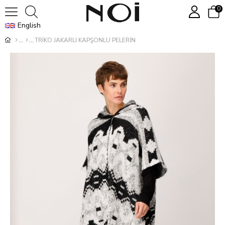
0
English
TRİKO JAKARLI KAPŞONLU PELERİN