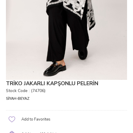
TRİKO JAKARLI KAPŞONLU PELERİN
Stock Code
(74706)
SİYAH-BEYAZ
Add to Favorites