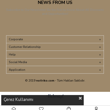
NEWS FROM US
Subscribe to Our Newsletter! Be the First to Know About All Discounts
and Opportunities!
Corporate
Customer Relationship
Help
Social Media
Application
© 2019
noitriko.com
- Tüm Hakları Saklıdır.
Çerez Kullanımı