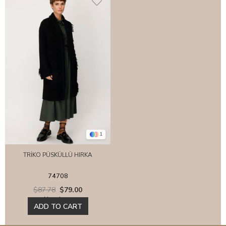
1
TRİKO PÜSKÜLLÜ HIRKA
74708
$87.78
$79.00
New Item
ADD TO CART