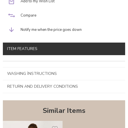
Add to my Wish List
Compare
Notify me when the price goes down
ITEM FEATURES
WASHING İNSTRUCTIONS
RETURN AND DELIVERY CONDITIONS
Similar Items